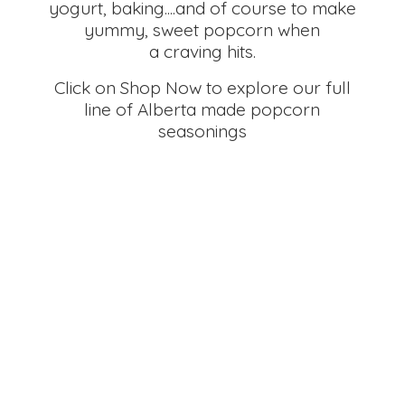
yogurt, baking....and of course to make
yummy, sweet popcorn when
a craving hits.
Click on Shop Now to explore our full
line of Alberta made
popcorn
seasonings