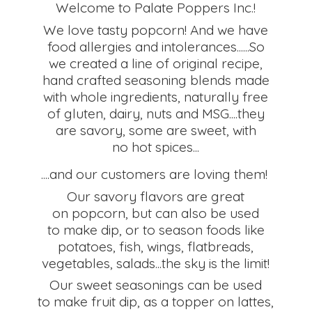
Welcome to Palate Poppers Inc.!
We love tasty popcorn! And we have
food allergies and intolerances......So
we created a line of original recipe,
hand crafted seasoning blends made
with whole ingredients, naturally free
of gluten, dairy, nuts and MSG....they
are savory, some are sweet, with
no hot spices...
....and our customers are loving them!
Our savory flavors are great
on popcorn, but can also be used
to make dip, or to season foods like
potatoes, fish, wings, flatbreads,
vegetables, salads...the sky is the limit!
Our sweet seasonings can be used
to make fruit dip, as a topper on lattes,