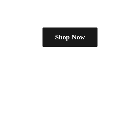
Shop Now