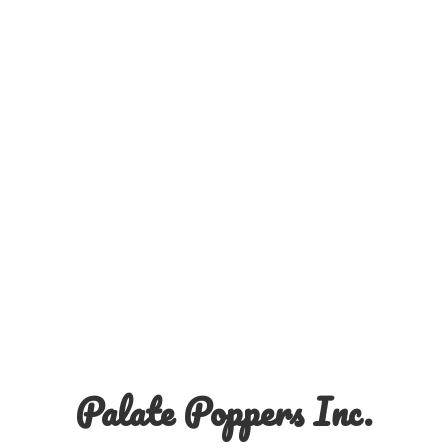
Palate
Poppers Inc.