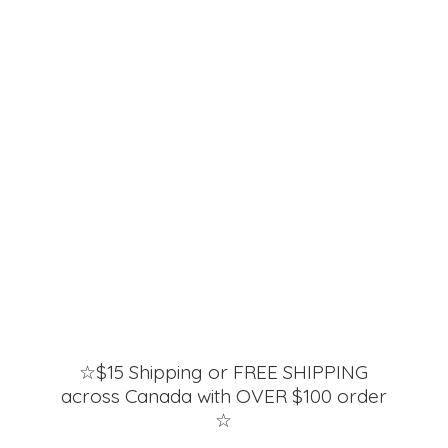
☆$15 Shipping or FREE SHIPPING
across Canada with OVER $100 order
☆