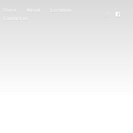
Store
About
Location
Contact us