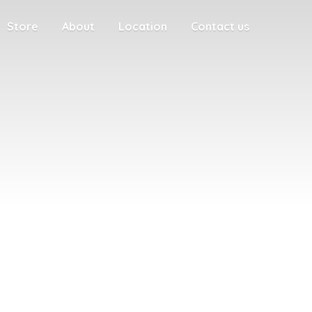
Store
About
Location
Contact us