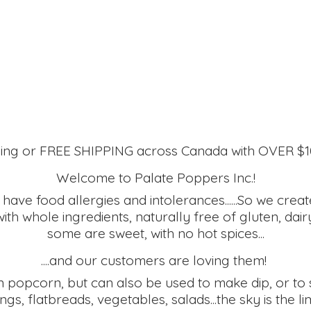
ing or FREE SHIPPING across Canada with OVER $
Welcome to Palate Poppers Inc.!
ve food allergies and intolerances......So we create
h whole ingredients, naturally free of gluten, dairy
some are sweet, with no hot spices...
....and our customers are loving them!
 popcorn, but can also be used to make dip, or to s
ngs, flatbreads, vegetables, salads...the sky is the lim