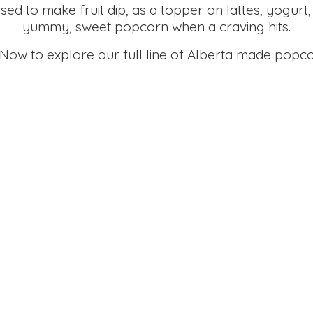
d to make fruit dip, as a topper on lattes, yogurt,
yummy, sweet popcorn when a craving hits.
 Now to explore our full line of Alberta made
popco