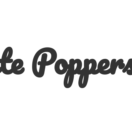
te
Poppers