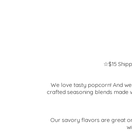
☆$15 Shipp
We love tasty popcorn! And we ha
crafted seasoning blends made wit
Our savory flavors are great on
wi