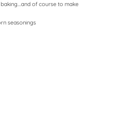
 baking....and of course to make
rn seasonings