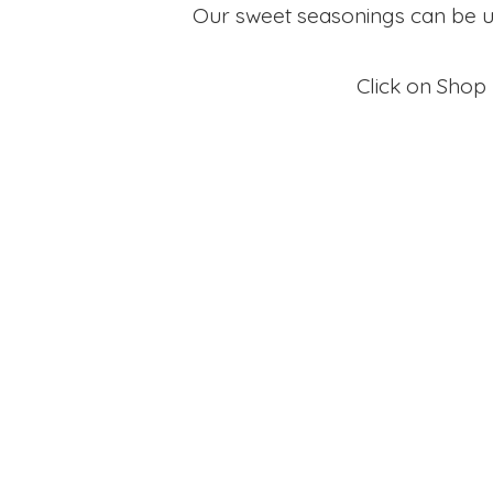
Our sweet seasonings can be use
Click on Shop