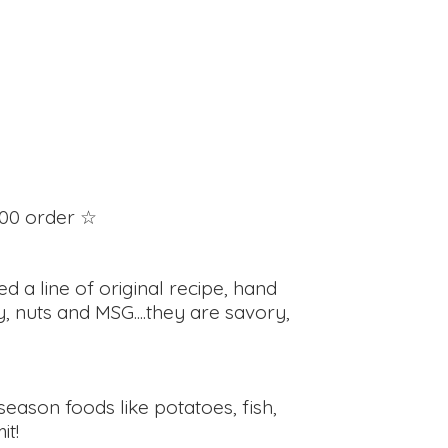
100 order ☆
d a line of original recipe, hand
, nuts and MSG....they are savory,
eason foods like potatoes, fish,
it!